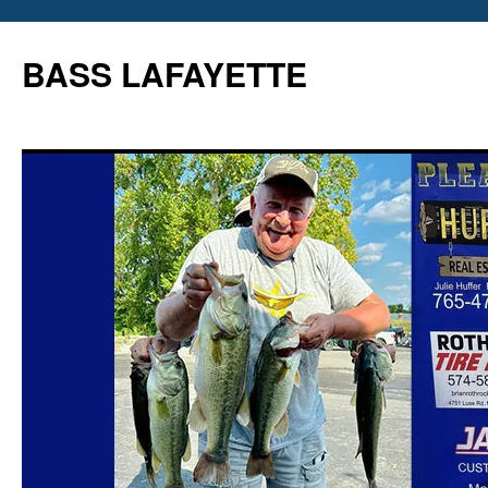
Skip
to
BASS LAFAYETTE
content