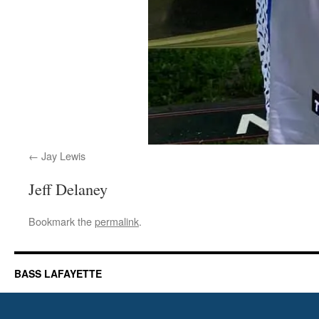
Jay Lewis
Jeff Delaney
Bookmark the
permalink
.
BASS LAFAYETTE