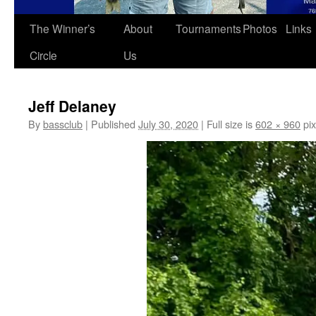
The Winner’s
About
Tournaments
Photos
Links
Circle
Us
Jeff Delaney
By
bassclub
|
Published
July 30, 2020
|
Full size is
602 × 960
pix