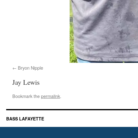
Bryon Nipple
Jay Lewis
Bookmark the
permalink
.
BASS LAFAYETTE