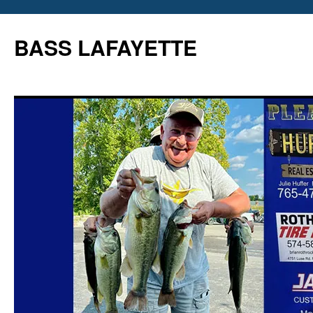
Skip
to
BASS LAFAYETTE
content