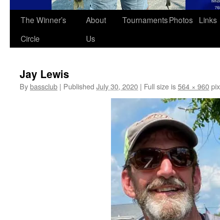
The Winner’s
About
Tournaments
Photos
Links
Circle
Us
Jay Lewis
By
bassclub
|
Published
July 30, 2020
|
Full size is
564 × 960
pix