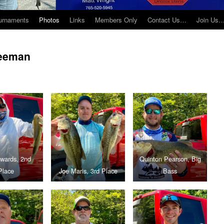
urnaments
Photos
Links
Members Only
Contact Us…
Join Us
reeman
dwards, 2nd
Quinton Pearson, Big
Place
Joe Maris, 3rd Place
Bass