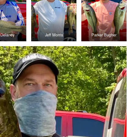
f Delaney
Jeff Morris
Parker Bugher