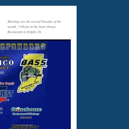
Meetings are the second Tuesday of the
month, 7:00 pm at the Stone House
Restaurant in Delphi, IN.