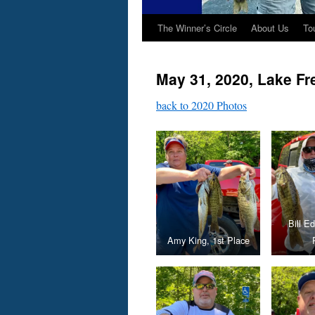
The Winner’s Circle
About Us
To
May 31, 2020, Lake F
back to 2020 Photos
Bill E
Amy King, 1st Place