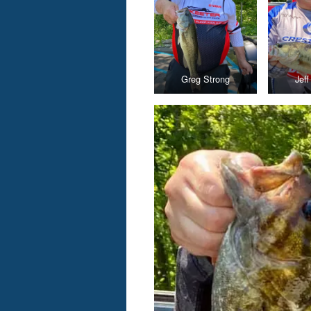
Greg Strong
Jef