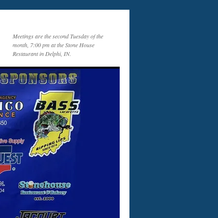
Meetings are the second Tuesday of the
month, 7:00 pm at the Stone House
Restaurant in Delphi, IN.