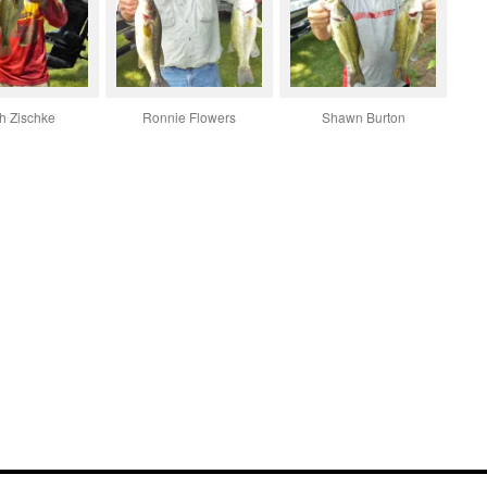
h Zischke
Ronnie Flowers
Shawn Burton