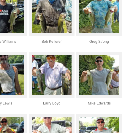
e Williams
Bob Ketterer
Greg Strong
y Lewis
Larry Boyd
Mike Edwards