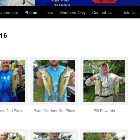
urnaments
Photos
Links
Members Only
Contact Us…
Join Us
016
ark, 2nd Place
Ryan Gardner, 3rd Place
Bill Edwards