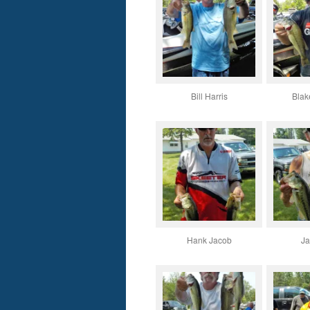
Bill Harris
Blak
Hank Jacob
Ja