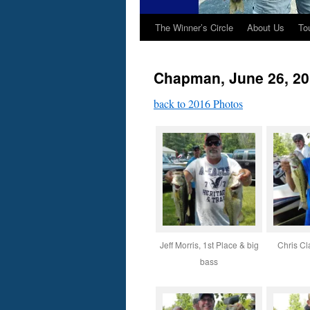
The Winner’s Circle
About Us
To
Chapman, June 26, 2
back to 2016 Photos
Jeff Morris, 1st Place & big
Chris Cl
bass