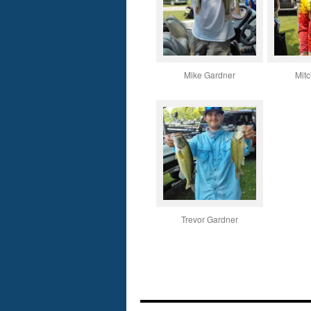
Mike Gardner
Mitc
Trevor Gardner