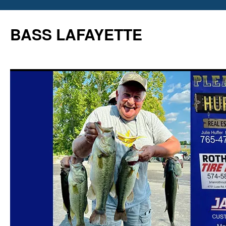
Skip
to
BASS LAFAYETTE
content