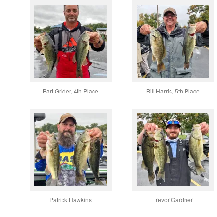
Bart Grider, 4th Place
Bill Harris, 5th Place
Patrick Hawkins
Trevor Gardner