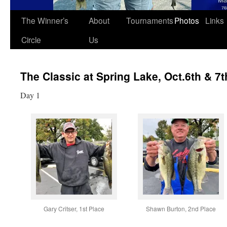
The Winner’s
About
Tournaments
Photos
Links
Circle
Us
The Classic at Spring Lake, Oct.6th & 7t
Day 1
Gary Critser, 1st Place
Shawn Burton, 2nd Place