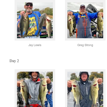
Jay Lewis
Greg Strong
Day 2