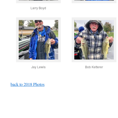
Larry Boyd
Jay Lewis
Bob Ketterer
back to 2018 Photos