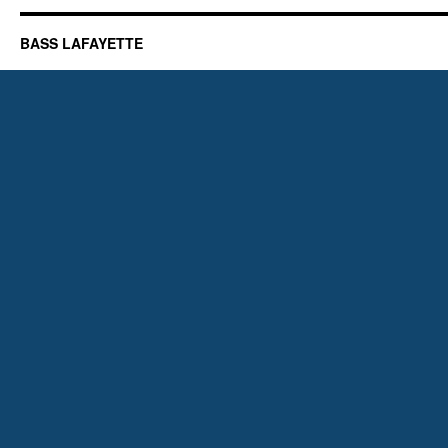
BASS LAFAYETTE