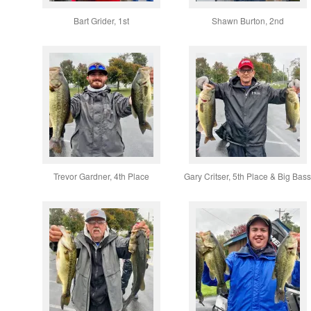
Bart Grider, 1st
Shawn Burton, 2nd
Trevor Gardner, 4th Place
Gary Critser, 5th Place & Big Bas