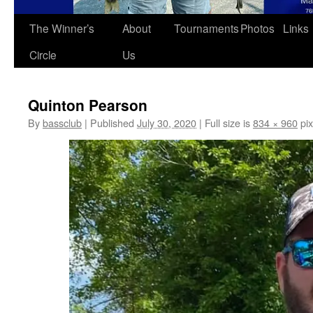
The Winner’s
About
Tournaments
Photos
Links
Circle
Us
Quinton Pearson
By
bassclub
|
Published
July 30, 2020
|
Full size is
834 × 960
pix