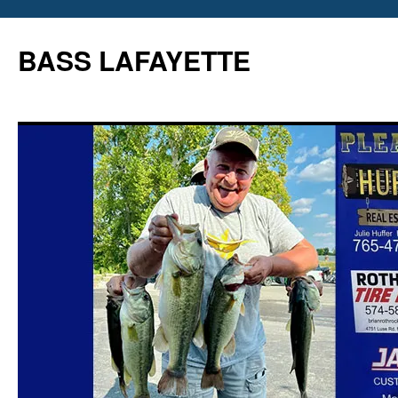
Skip
to
BASS LAFAYETTE
content