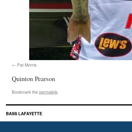
Pat Morris
Quinton Pearson
Bookmark the
permalink
.
BASS LAFAYETTE