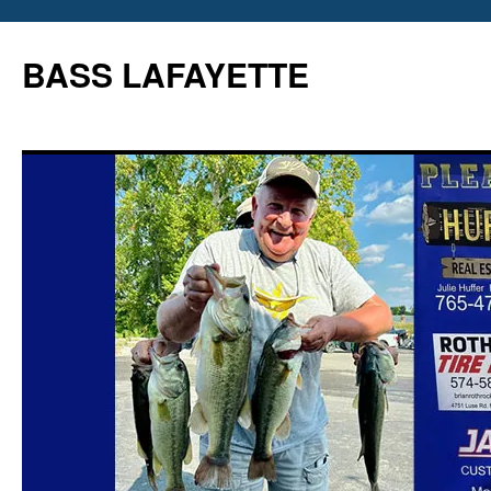
Skip
to
BASS LAFAYETTE
content