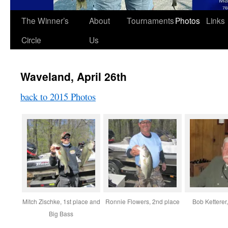
The Winner’s
About
Tournaments
Photos
Links
Circle
Us
Waveland, April 26th
back to 2015 Photos
Mitch Zischke, 1st place and
Ronnie Flowers, 2nd place
Bob Ketterer
Big Bass