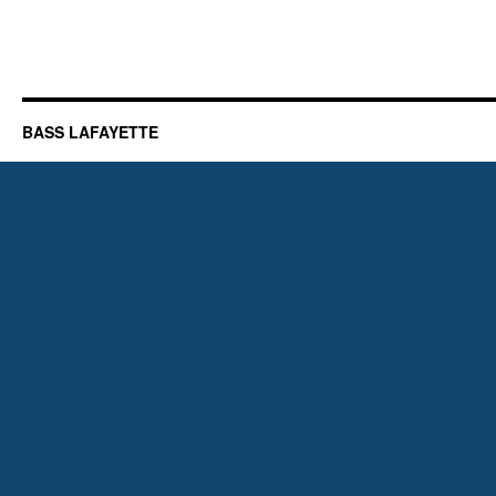
BASS LAFAYETTE