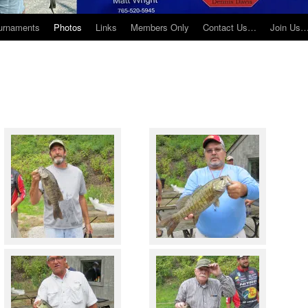
urnaments
Photos
Links
Members Only
Contact Us…
Join Us