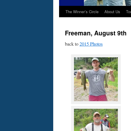
The Winner’s Circle
About Us
To
Freeman, August 9th
back to
2015 Photos