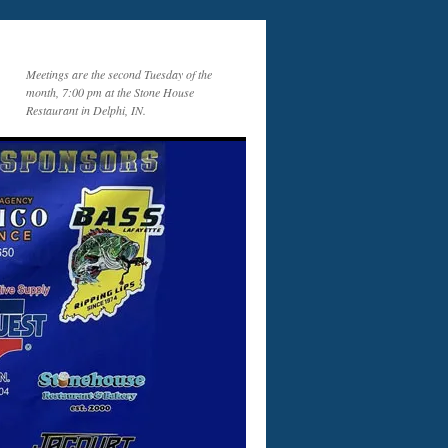
Meetings are the second Tuesday of the
month, 7:00 pm at the Stone House
Restaurant in Delphi, IN.