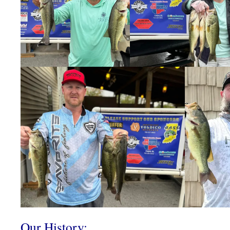
Our History: