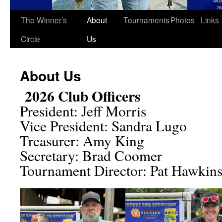
The Winner’s
About
Tournaments
Photos
Links
Circle
Us
About Us
2026 Club Officers
President: Jeff Morris
Vice President: Sandra Lugo
Treasurer: Amy King
Secretary: Brad Coomer
Tournament Director: Pat Hawkin