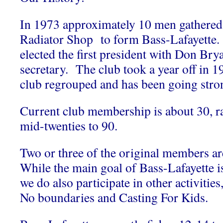
In 1973 approximately 10 men gathered 
Radiator Shop to form Bass-Lafayette.
elected the first president with Don Brya
secretary. The club took a year off in 1
club regrouped and has been going stron
Current club membership is about 30, r
mid-twenties to 90.
Two or three of the original members are
While the main goal of Bass-Lafayette is
we do also participate in other activitie
No boundaries and Casting For Kids.