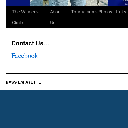
The Winner’s
About
Tournaments
Photos
Links
Circle
Us
Contact Us…
Facebook
BASS LAFAYETTE