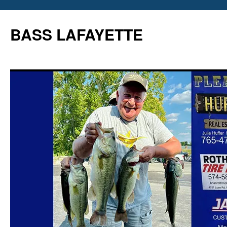
Skip
to
BASS LAFAYETTE
content