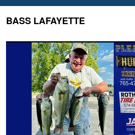
Skip
to
BASS LAFAYETTE
content