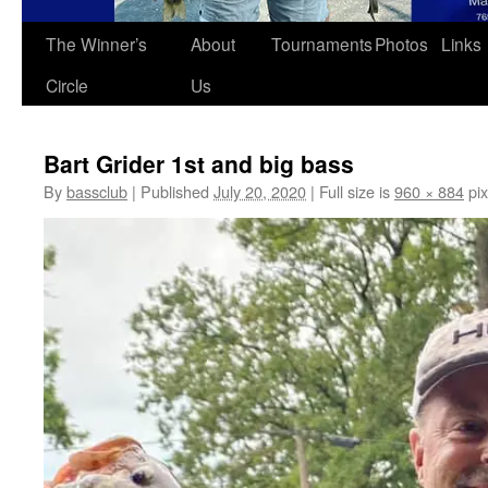
The Winner’s
About
Tournaments
Photos
Links
Circle
Us
Bart Grider 1st and big bass
By
bassclub
|
Published
July 20, 2020
|
Full size is
960 × 884
pix