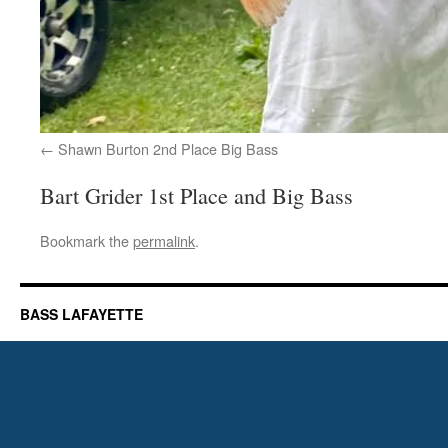
Shawn Burton 2nd Place Big Bass
Bart Grider 1st Place and Big Bass
Bookmark the
permalink
.
BASS LAFAYETTE