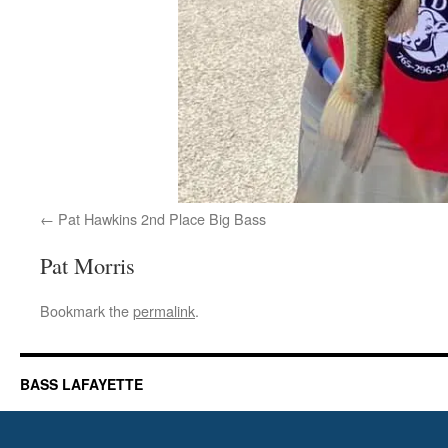
Pat Hawkins 2nd Place Big Bass
Pat Morris
Bookmark the
permalink
.
BASS LAFAYETTE