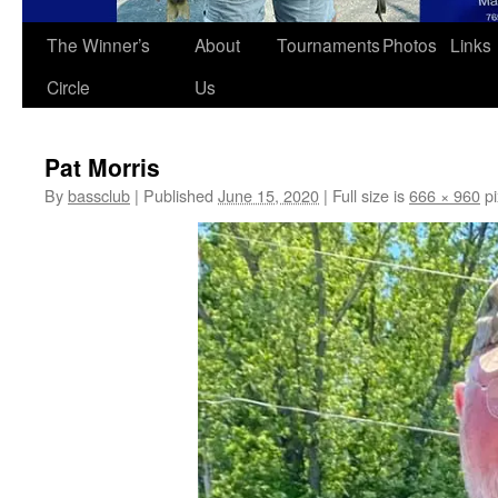
The Winner’s
About
Tournaments
Photos
Links
Circle
Us
Pat Morris
By
bassclub
|
Published
June 15, 2020
|
Full size is
666 × 960
pi