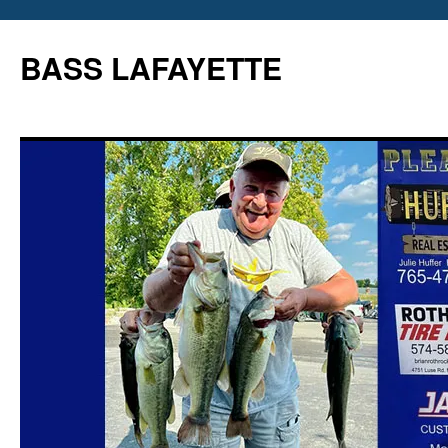
Skip
to
BASS LAFAYETTE
content