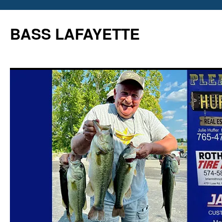
Skip
to
BASS LAFAYETTE
content