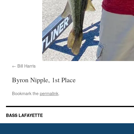
Bill Harris
Byron Nipple, 1st Place
Bookmark the
permalink
.
BASS LAFAYETTE