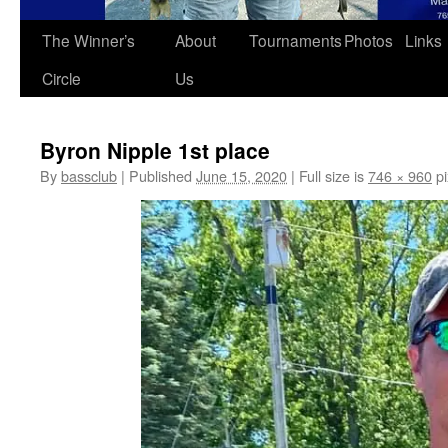
The Winner’s
About
Tournaments
Photos
Links
Circle
Us
Byron Nipple 1st place
By
bassclub
|
Published
June 15, 2020
|
Full size is
746 × 960
pi