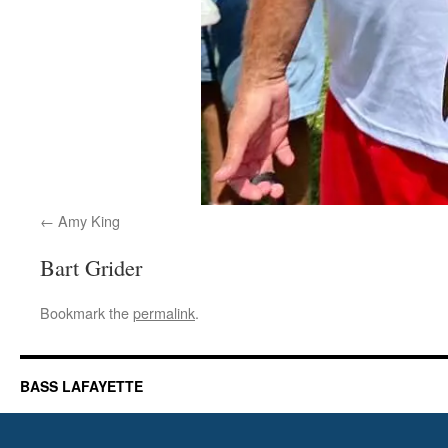
Amy King
Bart Grider
Bookmark the
permalink
.
BASS LAFAYETTE