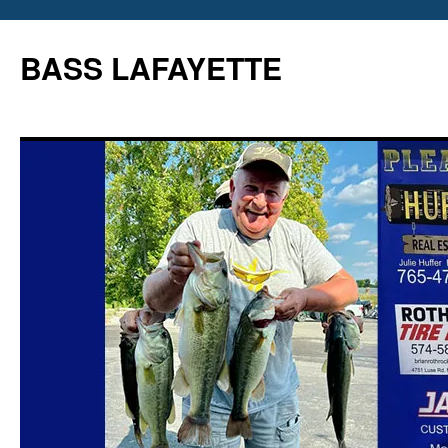
Skip
to
BASS LAFAYETTE
content