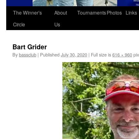
The Winner’s
About
Tournaments
Photos
Links
Circle
Us
Bart Grider
By
bassclub
|
Published
July 30, 2020
|
Full size is
616 × 960
pix