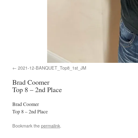
2021-12-BANQUET_Top8_1st_JM
Brad Coomer
Top 8 – 2nd Place
Brad Coomer
Top 8 – 2nd Place
Bookmark the
permalink
.