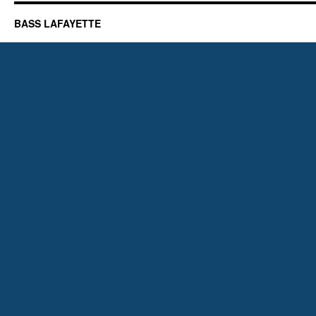
BASS LAFAYETTE