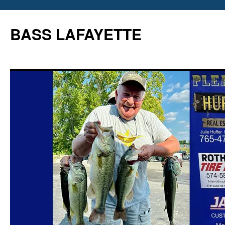
Skip
to
BASS LAFAYETTE
content