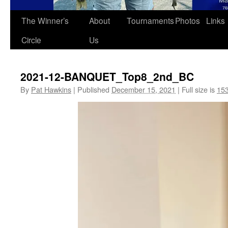
The Winner’s
About
Tournaments
Photos
Links
Circle
Us
2021-12-BANQUET_Top8_2nd_BC
By
Pat Hawkins
|
Published
December 15, 2021
|
Full size is
153