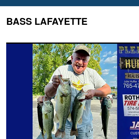
Skip
to
BASS LAFAYETTE
content