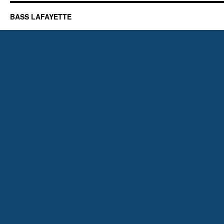
BASS LAFAYETTE