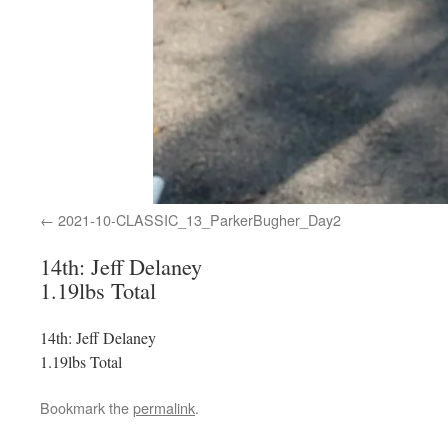
2021-10-CLASSIC_13_ParkerBugher_Day2
14th: Jeff Delaney
1.19lbs Total
14th: Jeff Delaney
1.19lbs Total
Bookmark the
permalink
.