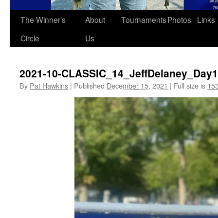
The Winner’s
About
Tournaments
Photos
Links
Circle
Us
2021-10-CLASSIC_14_JeffDelaney_Day1
By
Pat Hawkins
|
Published
December 15, 2021
|
Full size is
153