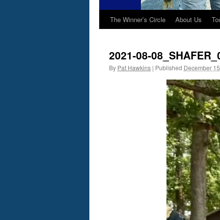
The Winner’s Circle
About Us
To
2021-08-08_SHAFER_
By
Pat Hawkins
|
Published
December 15