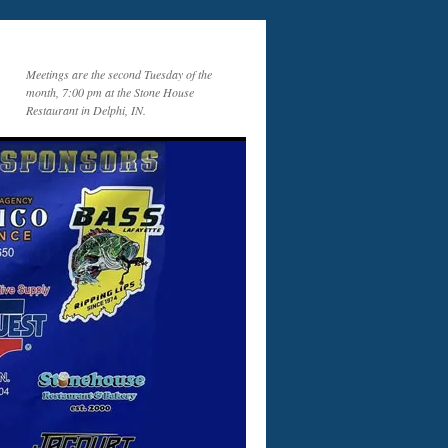
Meetings are the second Tuesday of the
month, 7:00 pm at the Stone House
Restaurant in Delphi, IN.