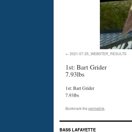
2021-07-25_WEBSTER_RESULTS
1st: Bart Grider
7.93lbs
1st: Bart Grider
7.93lbs
Bookmark the
permalink
.
BASS LAFAYETTE