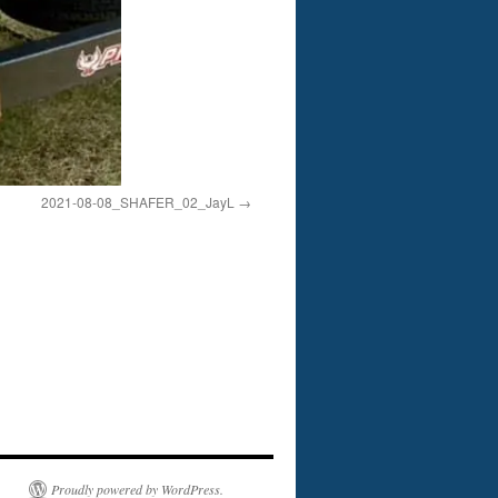
2021-08-08_SHAFER_02_JayL
Proudly powered by WordPress.