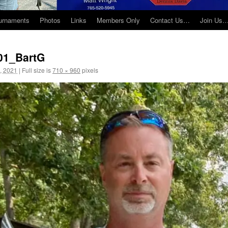
urnaments
Photos
Links
Members Only
Contact Us…
Join Us
01_BartG
, 2021
|
Full size is
710 × 960
pixels