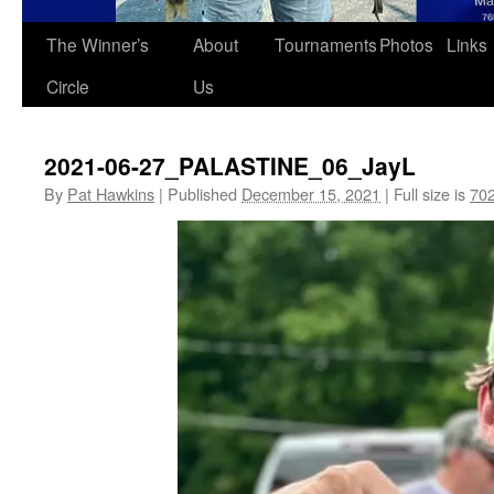
The Winner’s
About
Tournaments
Photos
Links
Circle
Us
2021-06-27_PALASTINE_06_JayL
By
Pat Hawkins
|
Published
December 15, 2021
|
Full size is
702