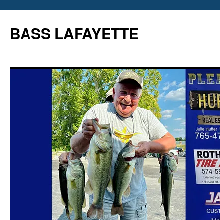
Skip
to
BASS LAFAYETTE
content