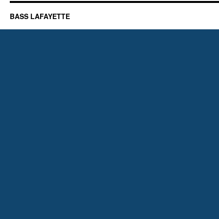
BASS LAFAYETTE