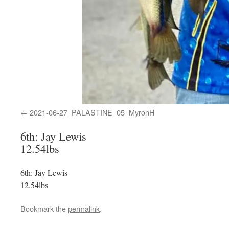
2021-06-27_PALASTINE_05_MyronH
6th: Jay Lewis
12.54lbs
6th: Jay Lewis
12.54lbs
Bookmark the
permalink
.