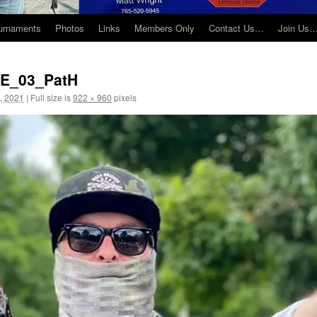
urnaments
Photos
Links
Members Only
Contact Us…
Join Us
NE_03_PatH
, 2021
|
Full size is
922 × 960
pixels