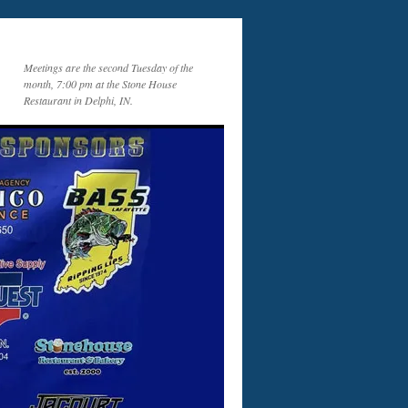
Meetings are the second Tuesday of the
month, 7:00 pm at the Stone House
Restaurant in Delphi, IN.