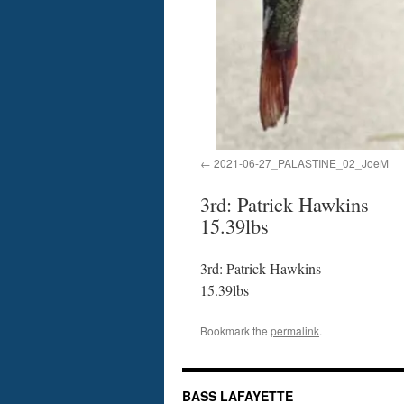
2021-06-27_PALASTINE_02_JoeM
3rd: Patrick Hawkins
15.39lbs
3rd: Patrick Hawkins
15.39lbs
Bookmark the
permalink
.
BASS LAFAYETTE