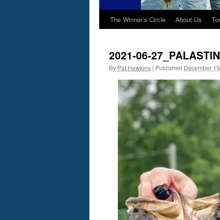
The Winner’s Circle
About Us
To
2021-06-27_PALASTI
By
Pat Hawkins
|
Published
December 15