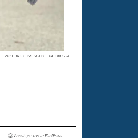
2021-06-27_PALASTINE_04_BartG
Proudly powered by WordPress.