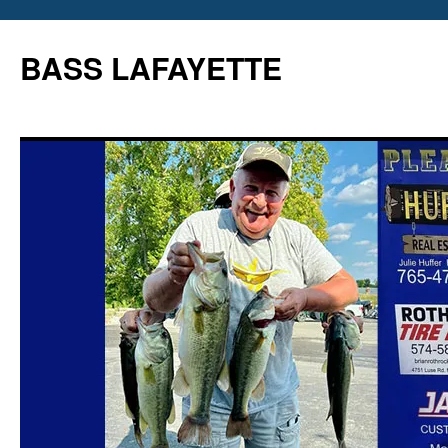
Skip
to
BASS LAFAYETTE
content