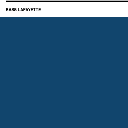
BASS LAFAYETTE