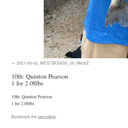
2021-05-02_WESTBOGGS_09_MitchZ
10th: Quinton Pearson
1 for 2.08lbs
10th: Quinton Pearson
1 for 2.08lbs
Bookmark the
permalink
.