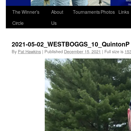
The Winner’s
About
Tournaments
Photos
Links
Circle
Us
2021-05-02_WESTBOGGS_10_QuintonP
By
Pat Hawkins
|
Published
December 15, 2021
|
Full size is
153