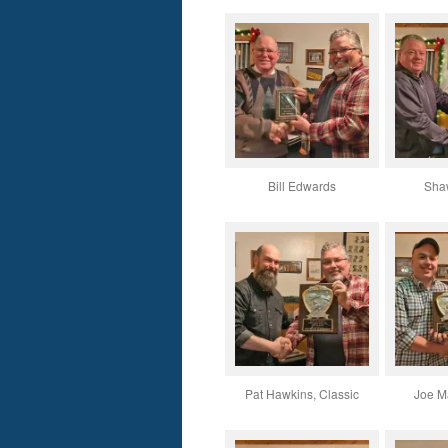
Bill Edwards
Sha
Pat Hawkins, Classic
Joe Ma