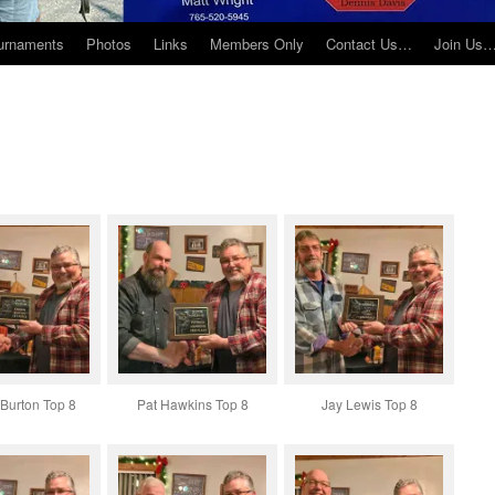
urnaments
Photos
Links
Members Only
Contact Us…
Join Us
Burton Top 8
Pat Hawkins Top 8
Jay Lewis Top 8