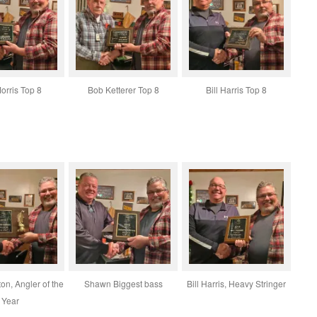
Morris Top 8
Bob Ketterer Top 8
Bill Harris Top 8
n, Angler of the
Shawn Biggest bass
Bill Harris, Heavy Stringer
Year