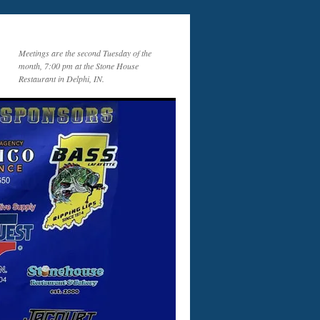
Meetings are the second Tuesday of the
month, 7:00 pm at the Stone House
Restaurant in Delphi, IN.