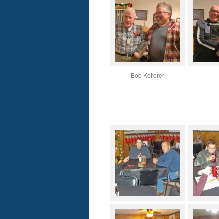
Bob Ketterer