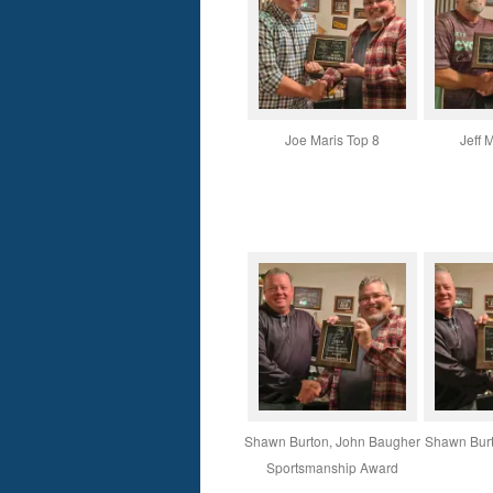
Joe Maris Top 8
Jeff 
Shawn Burton, John Baugher
Shawn Burto
Sportsmanship Award