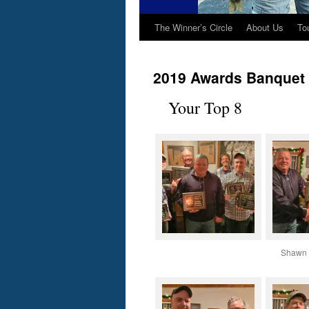
The Winner’s Circle
About Us
To
2019 Awards Banquet
Your Top 8
Shawn 