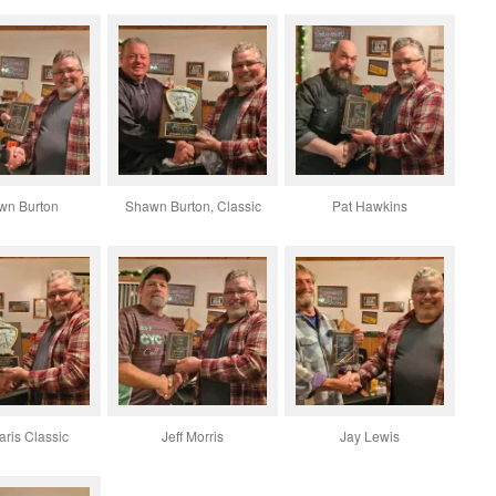
wn Burton
Shawn Burton, Classic
Pat Hawkins
ris Classic
Jeff Morris
Jay Lewis