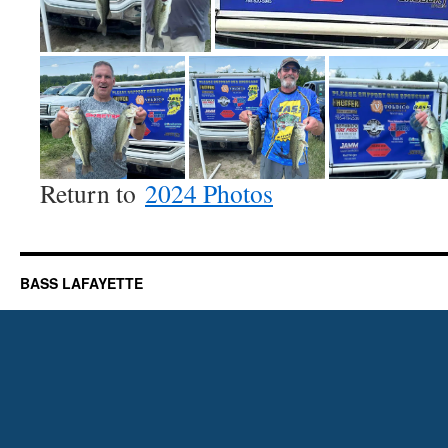
Return to
2024 Photos
BASS LAFAYETTE