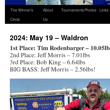
The Winner’s
About
Tournaments
Photos
Links
Circle
Us
2024: May 19 – Waldron
1st Place: Tim Rodenbarger – 10.05lb
2nd Place: Jeff Morris – 7.01lbs
3rd Place: Bob King – 6.64lbs
BIG BASS: Jeff Morris – 2.56lbs!