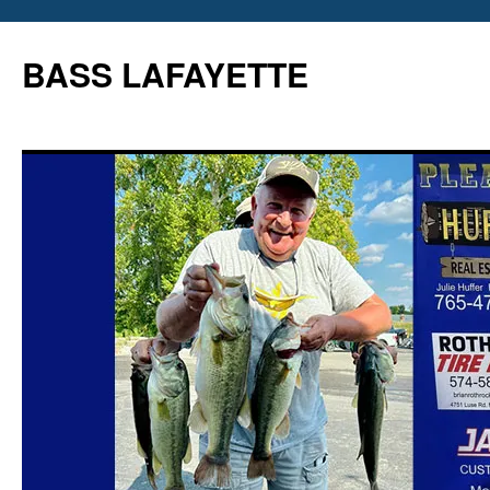
Skip
to
BASS LAFAYETTE
content