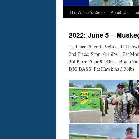
The Winner’s Circle
About Us
To
2022: June 5 – Muske
1st Place: 5 for 14.96lbs – Pat Haw
2nd Place: 5 for 10.46lbs – Pat Mor
3rd Place: 5 for 9.44lbs – Brad Co
BIG BASS: Pat Hawkins 3.36lbs