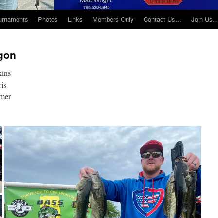
urnaments
Photos
Links
Members Only
Contact Us…
Join Us
gon
kins
ris
omer