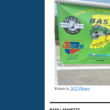
Return to
2022 Photos
BASS LAFAYETTE