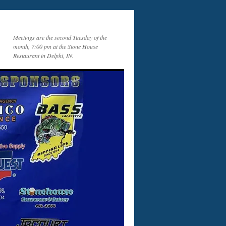
Meetings are the second Tuesday of the
month, 7:00 pm at the Stone House
Restaurant in Delphi, IN.