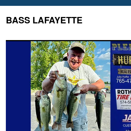
Skip
to
BASS LAFAYETTE
content