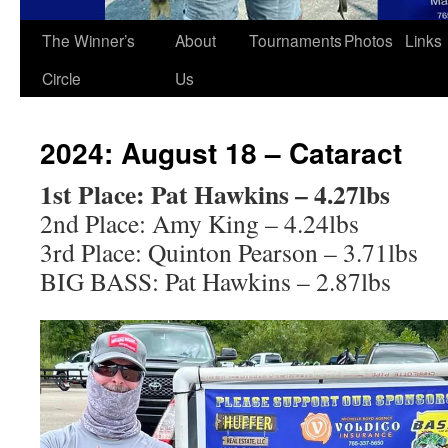
The Winner’s
About
Tournaments
Photos
Links
Circle
Us
2024: August 18 – Cataract
1st Place: Pat Hawkins – 4.27lbs
2nd Place: Amy King – 4.24lbs
3rd Place: Quinton Pearson – 3.71lbs
BIG BASS: Pat Hawkins – 2.87lbs