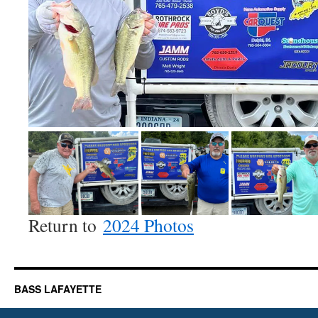
Return to
2024 Photos
BASS LAFAYETTE