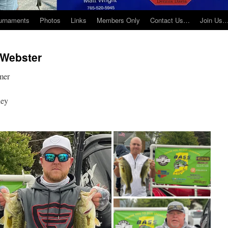
urnaments
Photos
Links
Members Only
Contact Us…
Join Us
 Webster
mer
ney