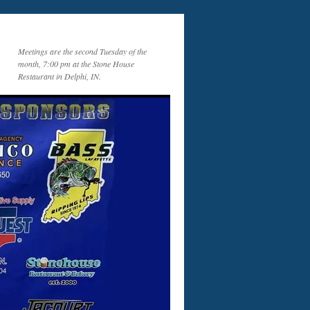
Meetings are the second Tuesday of the
month, 7:00 pm at the Stone House
Restaurant in Delphi, IN.