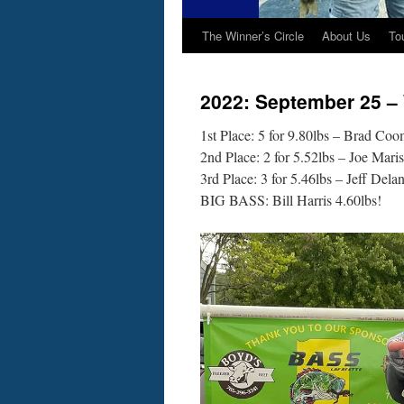
The Winner’s Circle
About Us
To
2022: September 25 –
1st Place: 5 for 9.80lbs – Brad Coo
2nd Place: 2 for 5.52lbs – Joe Maris
3rd Place: 3 for 5.46lbs – Jeff Dela
BIG BASS: Bill Harris 4.60lbs!