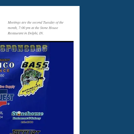
Meetings are the second Tuesday of the
month, 7:00 pm at the Stone House
Restaurant in Delphi, IN.