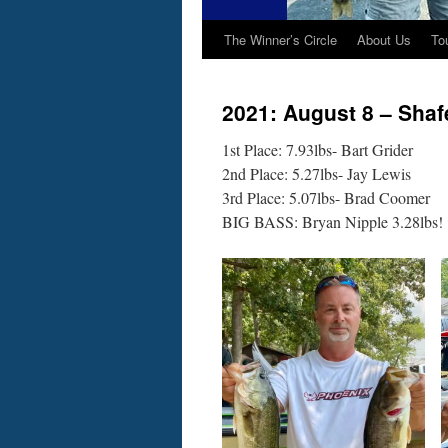
The Winner’s Circle
About Us
To
2021: August 8 – Shaf
1st Place: 7.93lbs- Bart Grider
2nd Place: 5.27lbs- Jay Lewis
3rd Place: 5.07lbs- Brad Coomer
BIG BASS: Bryan Nipple 3.28lbs!