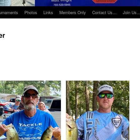
urnaments
Photos
Links
Members Only
Contact Us…
Join Us
er