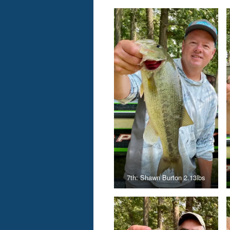
7th: Shawn Burton 2.13lbs