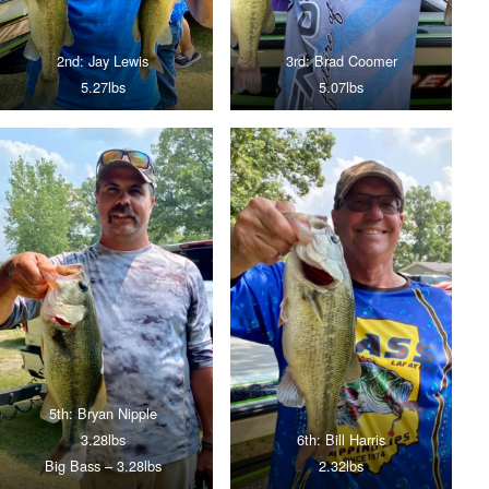
2nd: Jay Lewis
3rd: Brad Coomer
5.27lbs
5.07lbs
5th: Bryan Nipple
3.28lbs
6th: Bill Harris
Big Bass – 3.28lbs
2.32lbs