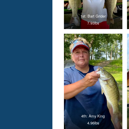
1st: Bart Grider
7.93lbs
4th: Amy King
4.96lbs