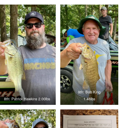
9th: Bob King
8th: Patrick Hawkins 2.00lbs
1.48lbs