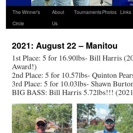
The Winner’s
About
Tournaments
Photos
Links
Circle
Us
2021: August 22 – Manitou
1st Place: 5 for 16.90lbs- Bill Harris (
Award!)
2nd Place: 5 for 10.57lbs- Quinton Pea
3rd Place: 5 for 10.03lbs- Shawn Burto
BIG BASS: Bill Harris 5.72lbs!!! (20