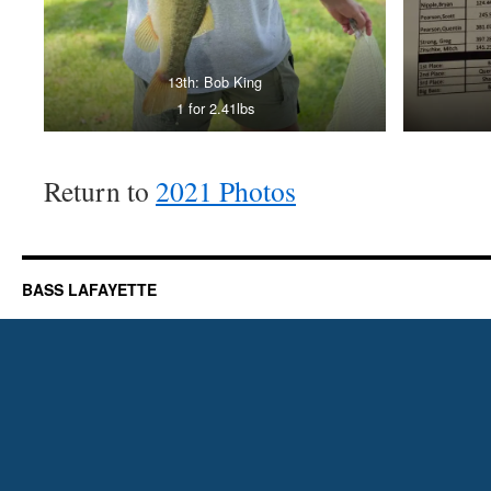
13th: Bob King
1 for 2.41lbs
Return to
2021 Photos
BASS LAFAYETTE